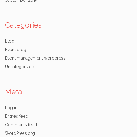
September 2015
Categories
Blog
Event blog
Event management wordpress
Uncategorized
Meta
Log in
Entries feed
Comments feed
WordPress.org