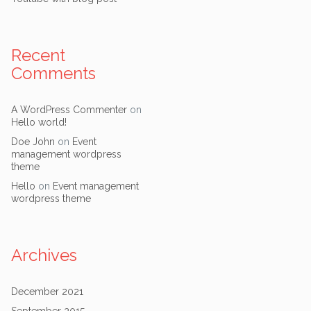
Recent
Comments
A WordPress Commenter
on
Hello world!
Doe John
on
Event
management wordpress
theme
Hello
on
Event management
wordpress theme
Archives
December 2021