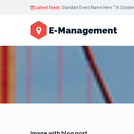
Latest Event:
Standart Event Name Here "16 October
E-Management
Image with blog post