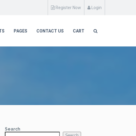
Register Now
Login
TS
PAGES
CONTACT US
CART
Search
Search