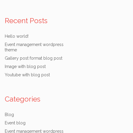
Recent Posts
Hello world!
Event management wordpress
theme
Gallery post format blog post
Image with blog post
Youtube with blog post
Categories
Blog
Event blog
Event management wordpress