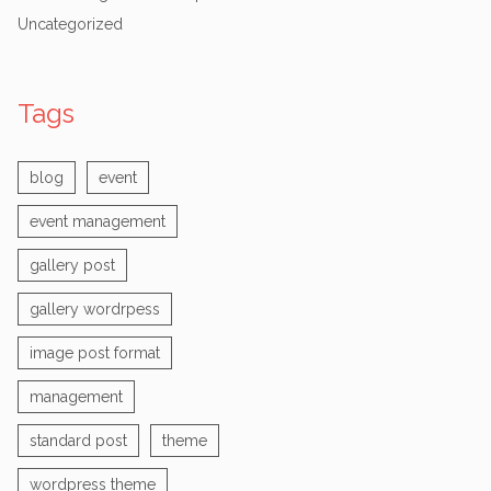
Uncategorized
Tags
blog
event
event management
gallery post
gallery wordrpess
image post format
management
standard post
theme
wordpress theme