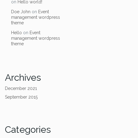
on
Hello world!
Doe John
on
Event
management wordpress
theme
Hello
on
Event
management wordpress
theme
Archives
December 2021
September 2015
Categories