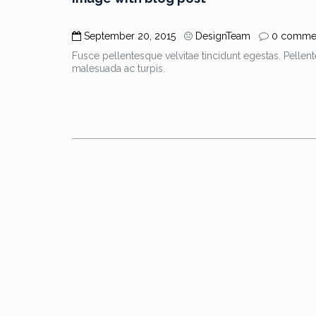
September 20, 2015
DesignTeam
0 comme
Fusce pellentesque velvitae tincidunt egestas. Pellent
malesuada ac turpis.