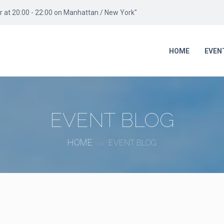
 at 20:00 - 22:00 on Manhattan / New York"
HOME
EVEN
EVENT BLOG
HOME
EVENT BLOG
>>