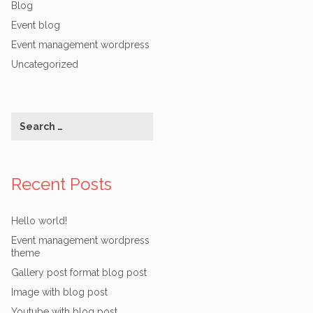
Blog
Event blog
Event management wordpress
Uncategorized
Recent Posts
Hello world!
Event management wordpress
theme
Gallery post format blog post
Image with blog post
Youtube with blog post