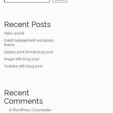
Recent Posts
Hello world!
Event management wordpress
theme
Gallery post format blog post
Image with blog post
Youtube with blog post
Recent
Comments
A WordPress Commenter