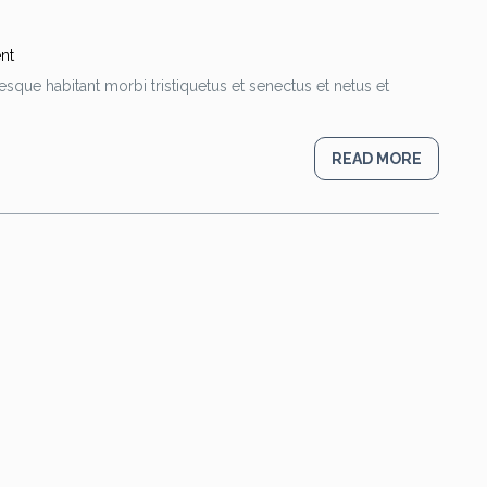
nt
esque habitant morbi tristiquetus et senectus et netus et
READ MORE