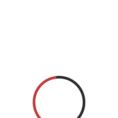
his browser for the next time I comment.