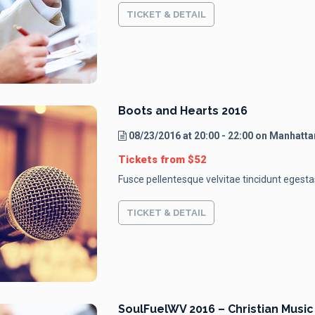
TICKET & DETAIL
Boots and Hearts 2016
08/23/2016 at 20:00 - 22:00 on Manhatta
Tickets from $52
Fusce pellentesque velvitae tincidunt egesta
TICKET & DETAIL
SoulFuelWV 2016 – Christian Music