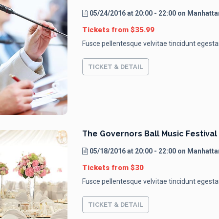
05/24/2016 at 20:00 - 22:00 on Manhatta
Tickets from $35.99
Fusce pellentesque velvitae tincidunt egesta
TICKET & DETAIL
The Governors Ball Music Festival
05/18/2016 at 20:00 - 22:00 on Manhatta
Tickets from $30
Fusce pellentesque velvitae tincidunt egesta
TICKET & DETAIL