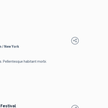
n / New York
s. Pellentesque habitant morbi.
 Festival