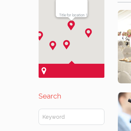
Title for location 1
Search