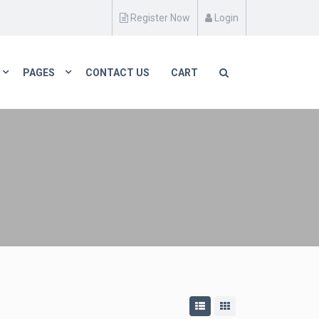
Register Now
Login
PAGES
CONTACT US
CART