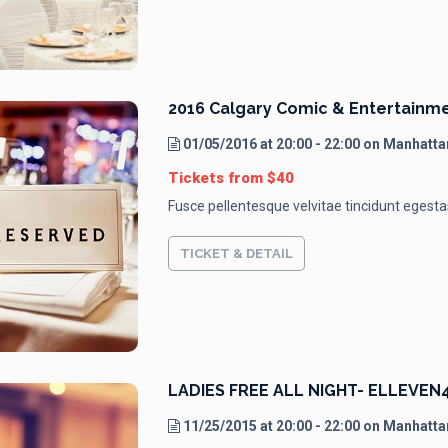
2016 Calgary Comic & Entertainm
01/05/2016 at 20:00 - 22:00 on Manhatta
Tickets from $40
Fusce pellentesque velvitae tincidunt egesta
TICKET & DETAIL
LADIES FREE ALL NIGHT- ELLEVEN
11/25/2015 at 20:00 - 22:00 on Manhatta