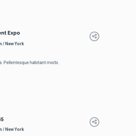
ent Expo
n / New York
s. Pellentesque habitant morbi.
45
n / New York