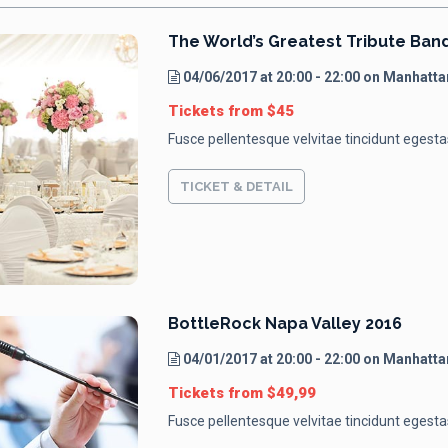
The World’s Greatest Tribute Ban
04/06/2017 at 20:00 - 22:00 on Manhatta
Tickets from $45
Fusce pellentesque velvitae tincidunt egesta
TICKET & DETAIL
BottleRock Napa Valley 2016
04/01/2017 at 20:00 - 22:00 on Manhatta
Tickets from $49,99
Fusce pellentesque velvitae tincidunt egesta