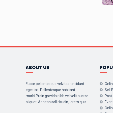
ABOUT US
POPU
Fusce pellentesque velvitae tincidunt
Onlin
egestas. Pellentesque habitant
Sell 
morbi.Proin gravida nibh vel velit auctor
Post
aliquet. Aenean sollicitudin, lorem quis.
Even
Onli