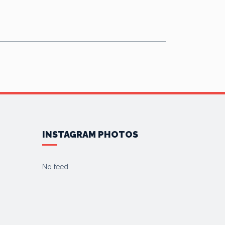
INSTAGRAM PHOTOS
No feed