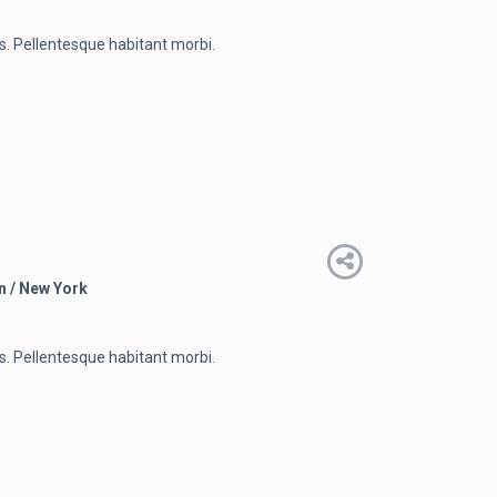
s. Pellentesque habitant morbi.
n / New York
s. Pellentesque habitant morbi.