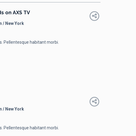
ds on AXS TV
n / New York
s. Pellentesque habitant morbi.
n / New York
s. Pellentesque habitant morbi.