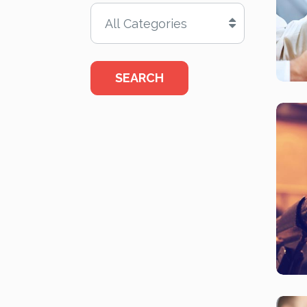
All Categories