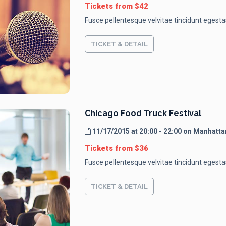
Tickets from $42
Fusce pellentesque velvitae tincidunt egesta
TICKET & DETAIL
Chicago Food Truck Festival
11/17/2015 at 20:00 - 22:00 on Manhatta
Tickets from $36
Fusce pellentesque velvitae tincidunt egesta
TICKET & DETAIL