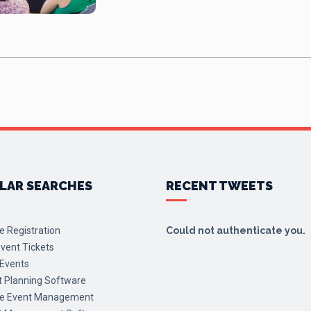
LAR SEARCHES
RECENT TWEETS
e Registration
Could not authenticate you.
Event Tickets
 Events
t Planning Software
ne Event Management