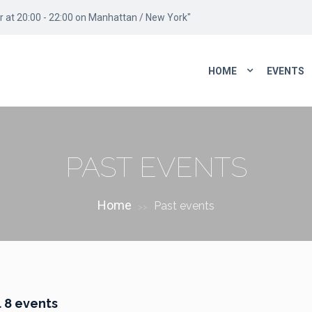
 at 20:00 - 22:00 on Manhattan / New York"
HOME
EVENTS
PAST EVENTS
Home
Past events
>>
l 8 events