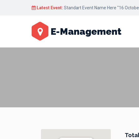
Latest Event:
Standart Event Name Here "16 October
E-Management
Tota