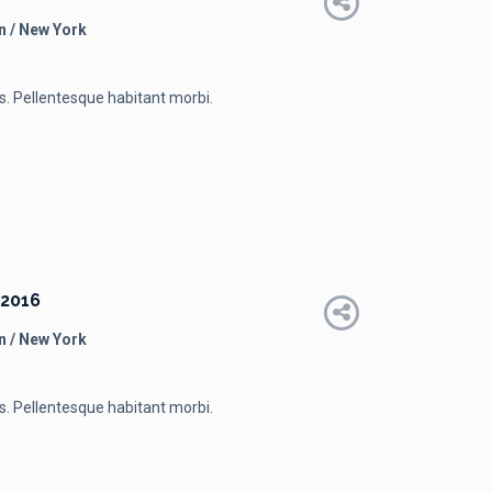
n / New York
s. Pellentesque habitant morbi.
 2016
n / New York
s. Pellentesque habitant morbi.