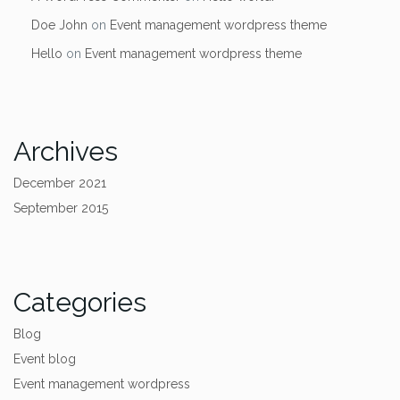
Doe John
on
Event management wordpress theme
Hello
on
Event management wordpress theme
Archives
December 2021
September 2015
Categories
Blog
Event blog
Event management wordpress