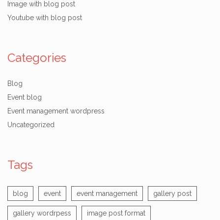
Image with blog post
Youtube with blog post
Categories
Blog
Event blog
Event management wordpress
Uncategorized
Tags
blog
event
event management
gallery post
gallery wordrpess
image post format