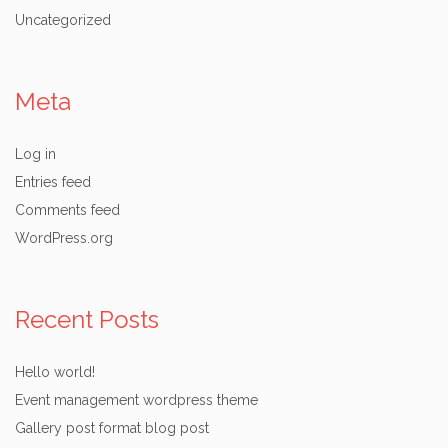
Uncategorized
Meta
Log in
Entries feed
Comments feed
WordPress.org
Recent Posts
Hello world!
Event management wordpress theme
Gallery post format blog post