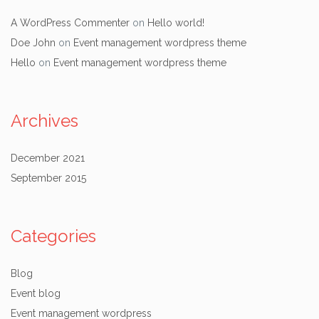
A WordPress Commenter
on
Hello world!
Doe John
on
Event management wordpress theme
Hello
on
Event management wordpress theme
Archives
December 2021
September 2015
Categories
Blog
Event blog
Event management wordpress