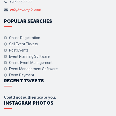
+90 555 55 55
info@example.com
POPULAR SEARCHES
Online Registration
Sell Event Tickets
Post Events
Event Planning Software
Online Event Management
Event Management Software
Event Payment
RECENT TWEETS
Could not authenticate you.
INSTAGRAM PHOTOS