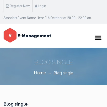
Register Now
Login
Standart Event Name Here "16 October at 20:00 - 22:00 on
Manhattan / New York"
E-Management
BLOG SINGLE
Home
Blog single
>>
Blog single