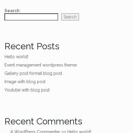
Search
Search
Recent Posts
Hello world!
Event management wordpress theme
Gallery post format blog post
Image with blog post
Youtube with blog post
Recent Comments
A WordPress Commenter
on
Hello world!