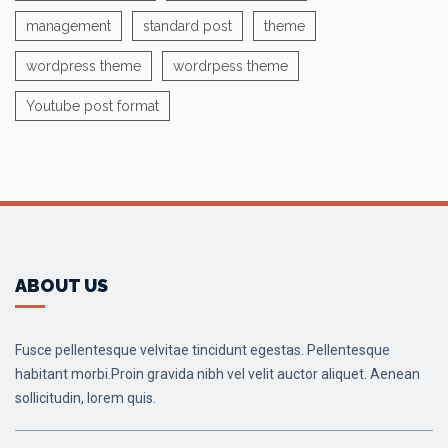
management
standard post
theme
wordpress theme
wordrpess theme
Youtube post format
ABOUT US
Fusce pellentesque velvitae tincidunt egestas. Pellentesque
habitant morbi.Proin gravida nibh vel velit auctor aliquet. Aenean
sollicitudin, lorem quis.