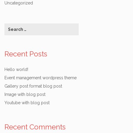
Uncategorized
Recent Posts
Hello world!
Event management wordpress theme
Gallery post format blog post
Image with blog post
Youtube with blog post
Recent Comments