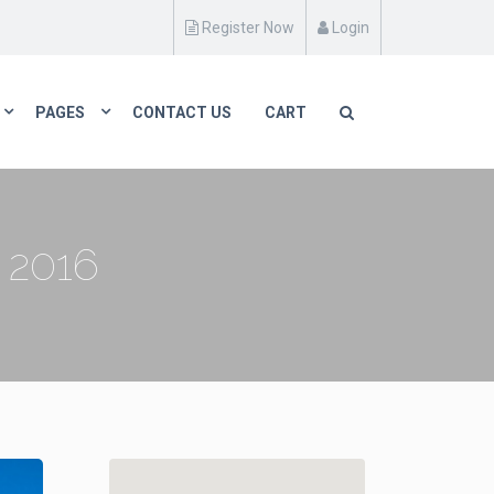
Register Now
Login
PAGES
CONTACT US
CART
2016