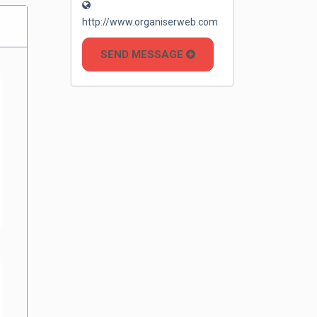
http://www.organiserweb.com
SEND MESSAGE