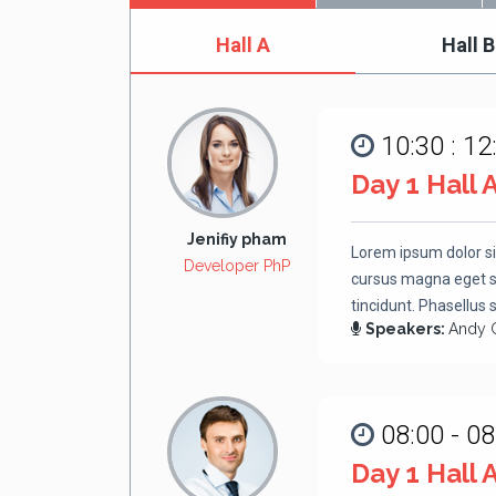
Hall A
Hall B
10:30 : 12
Day 1 Hall 
Jenifiy pham
Lorem ipsum dolor si
Developer PhP
cursus magna eget se
tincidunt. Phasellus 
Speakers:
Andy 
08:00 - 08
Day 1 Hall 