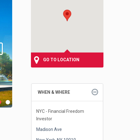
GO TO LOCATION
WHEN & WHERE
NYC - Financial Freedom
Investor
Madison Ave