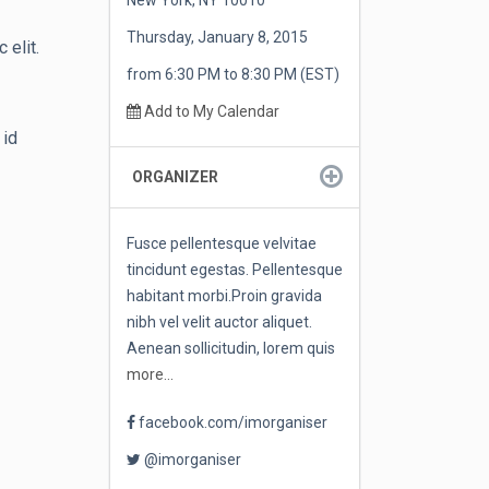
New York, NY 10010
Thursday, January 8, 2015
 elit.
from 6:30 PM to 8:30 PM (EST)
Add to My Calendar
 id
ORGANIZER
Fusce pellentesque velvitae
tincidunt egestas. Pellentesque
habitant morbi.Proin gravida
nibh vel velit auctor aliquet.
Aenean sollicitudin, lorem quis
more...
facebook.com/imorganiser
@imorganiser