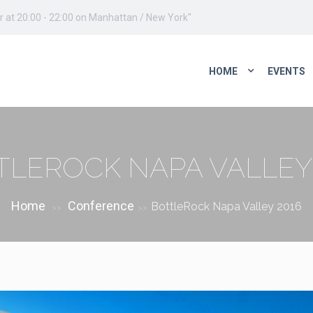
 at 20:00 - 22:00 on Manhattan / New York"
HOME
EVENTS
TLEROCK NAPA VALLEY 
Home
Conference
BottleRock Napa Valley 2016
>>
>>