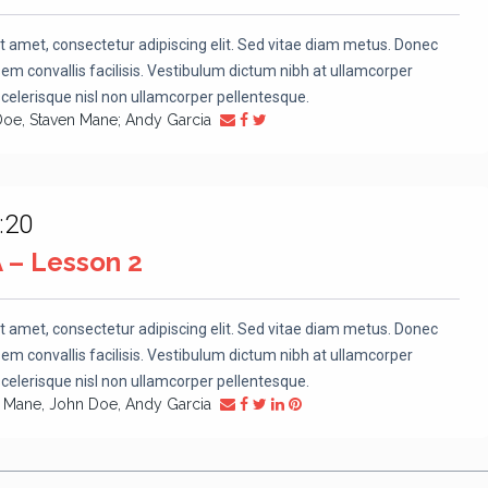
t amet, consectetur adipiscing elit. Sed vitae diam metus. Donec
m convallis facilisis. Vestibulum dictum nibh at ullamcorper
scelerisque nisl non ullamcorper pellentesque.
Doe, Staven Mane; Andy Garcia
:20
A – Lesson 2
t amet, consectetur adipiscing elit. Sed vitae diam metus. Donec
m convallis facilisis. Vestibulum dictum nibh at ullamcorper
scelerisque nisl non ullamcorper pellentesque.
n Mane, John Doe, Andy Garcia