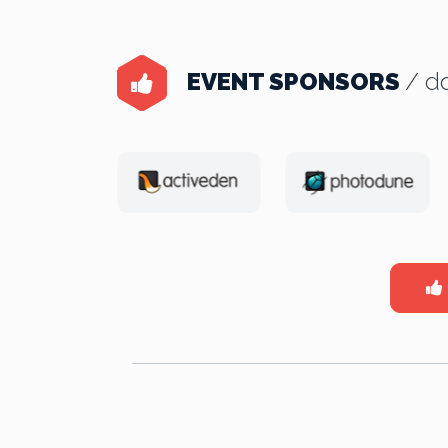
EVENT SPONSORS
/ do