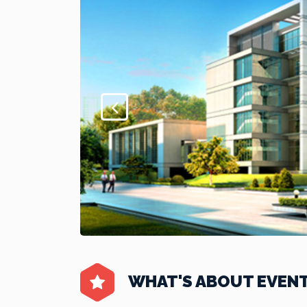
WHAT'S ABOUT EVEN