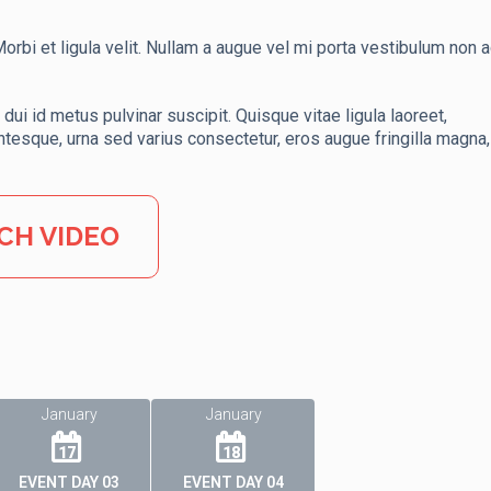
rbi et ligula velit. Nullam a augue vel mi porta vestibulum non ac
dui id metus pulvinar suscipit. Quisque vitae ligula laoreet,
ntesque, urna sed varius consectetur, eros augue fringilla magna,
CH VIDEO
January
January
17
18
EVENT DAY 03
EVENT DAY 04