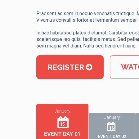
Praesent ac sem in neque venenatis tristique. Mo
Vivamus convallis tortor et fermentum semper.
In hac habitasse platea dictumst. Curabitur eget 
scelerisque leo quis, facilisis metus. Sed pelle
sem magna vel diam. Nulla sed hendrerit nunc.
WAT
REGISTER
January
January
15
16
EVENT DAY 01
EVENT DAY 02