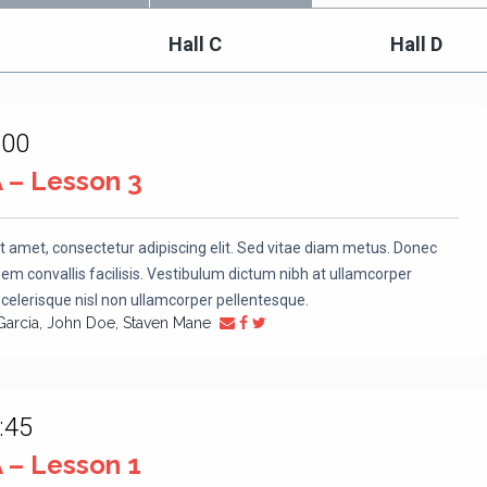
Hall C
Hall D
:00
A – Lesson 3
t amet, consectetur adipiscing elit. Sed vitae diam metus. Donec
m convallis facilisis. Vestibulum dictum nibh at ullamcorper
scelerisque nisl non ullamcorper pellentesque.
Garcia, John Doe, Staven Mane
:45
A – Lesson 1