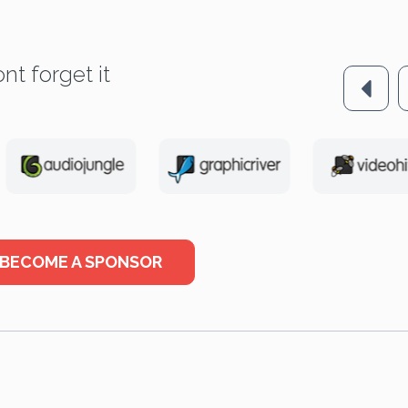
nt forget it
BECOME A SPONSOR