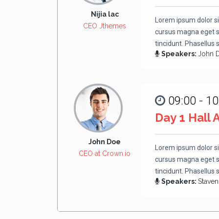
Nijia lac
Lorem ipsum dolor si
CEO Jthemes
cursus magna eget se
tincidunt. Phasellus 
Speakers:
John 
09:00 - 10
Day 1 Hall 
John Doe
Lorem ipsum dolor si
CEO at Crown.io
cursus magna eget se
tincidunt. Phasellus 
Speakers:
Stave