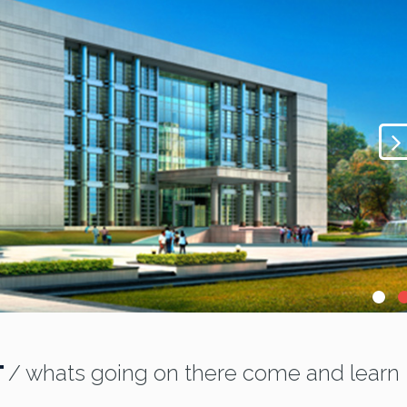
T
/ whats going on there come and learn