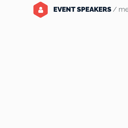
EVENT SPEAKERS
/ me