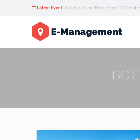
Latest Event:
Standart Event Name Here "17 October
E-Management
BOT