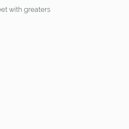
et with greaters