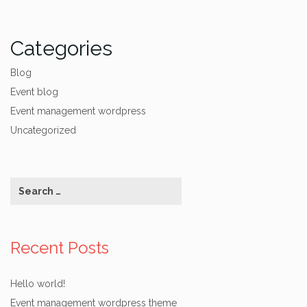
Categories
Blog
Event blog
Event management wordpress
Uncategorized
Recent Posts
Hello world!
Event management wordpress theme