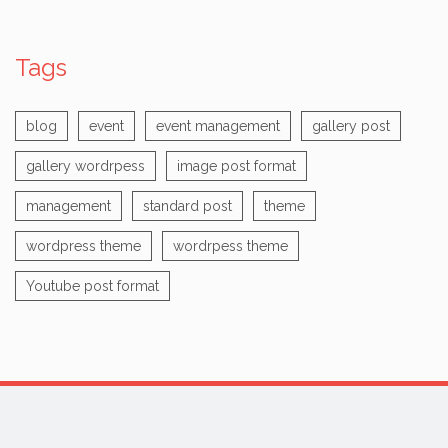
Tags
blog
event
event management
gallery post
gallery wordrpess
image post format
management
standard post
theme
wordpress theme
wordrpess theme
Youtube post format