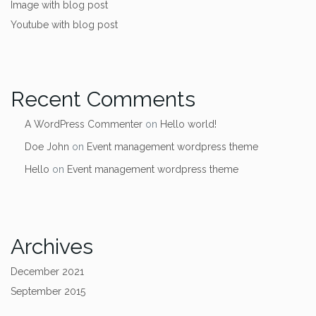
Image with blog post
Youtube with blog post
Recent Comments
A WordPress Commenter
on
Hello world!
Doe John
on
Event management wordpress theme
Hello
on
Event management wordpress theme
Archives
December 2021
September 2015