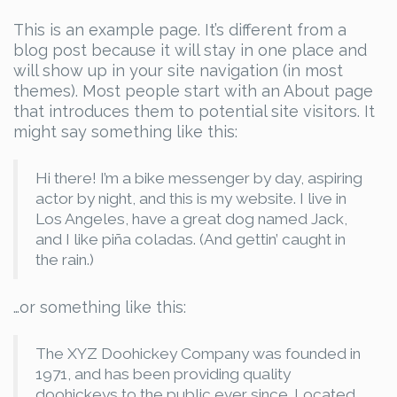
This is an example page. It’s different from a
blog post because it will stay in one place and
will show up in your site navigation (in most
themes). Most people start with an About page
that introduces them to potential site visitors. It
might say something like this:
Hi there! I’m a bike messenger by day, aspiring
actor by night, and this is my website. I live in
Los Angeles, have a great dog named Jack,
and I like piña coladas. (And gettin’ caught in
the rain.)
…or something like this:
The XYZ Doohickey Company was founded in
1971, and has been providing quality
doohickeys to the public ever since. Located