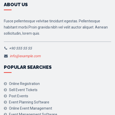
ABOUT US
Fusce pellentesque velvitae tincidunt egestas. Pellentesque
habitant morbi.Proin gravida nibh vel velit auctor aliquet. Aenean
sollicitudin, lorem quis.
+90 555 55 55
info@example.com
POPULAR SEARCHES
Online Registration
Sell Event Tickets
Post Events
Event Planning Software
Online Event Management
Event Management Software