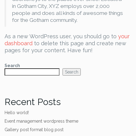
in Gotham City, XYZ employs over 2,000
people and does all kinds of awesome things
for the Gotham community.
As a new WordPress user, you should go to
your
dashboard
to delete this page and create new
pages for your content. Have fun!
Search
Search
Recent Posts
Hello world!
Event management wordpress theme
Gallery post format blog post