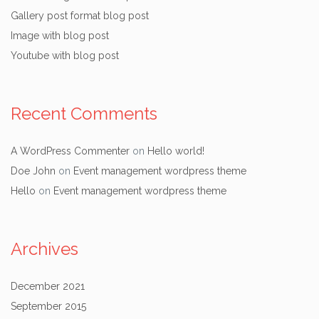
Gallery post format blog post
Image with blog post
Youtube with blog post
Recent Comments
A WordPress Commenter
on
Hello world!
Doe John
on
Event management wordpress theme
Hello
on
Event management wordpress theme
Archives
December 2021
September 2015