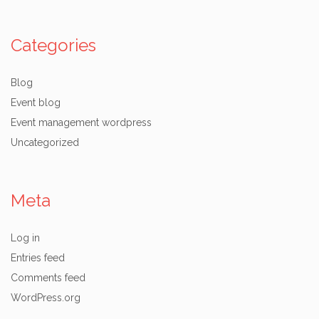
Categories
Blog
Event blog
Event management wordpress
Uncategorized
Meta
Log in
Entries feed
Comments feed
WordPress.org