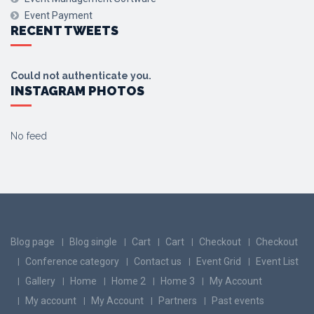
Event Payment
RECENT TWEETS
Could not authenticate you.
INSTAGRAM PHOTOS
No feed
Blog page
Blog single
Cart
Cart
Checkout
Checkout
Conference category
Contact us
Event Grid
Event List
Gallery
Home
Home 2
Home 3
My Account
My account
My Account
Partners
Past events