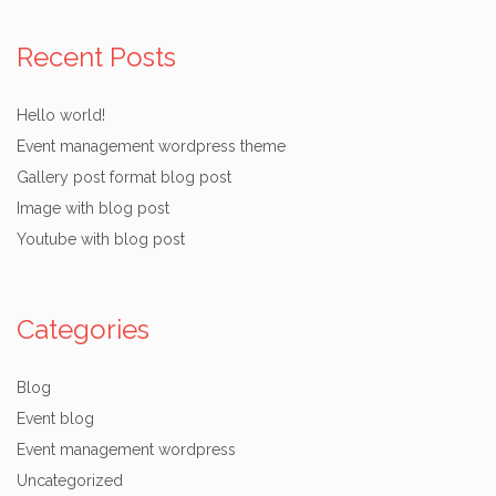
Recent Posts
Hello world!
Event management wordpress theme
Gallery post format blog post
Image with blog post
Youtube with blog post
Categories
Blog
Event blog
Event management wordpress
Uncategorized