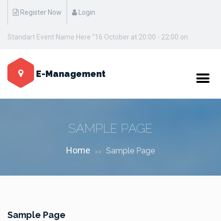
Register Now
Login
Standart Event Name Here "16 October at 20:00 - 22:00 on
Manhattan / New York"
E-Management
SAMPLE PAGE
Home
Sample Page
>>
Sample Page