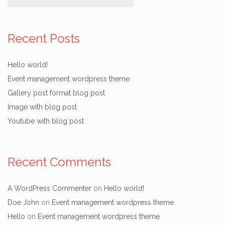
Recent Posts
Hello world!
Event management wordpress theme
Gallery post format blog post
Image with blog post
Youtube with blog post
Recent Comments
A WordPress Commenter
on
Hello world!
Doe John
on
Event management wordpress theme
Hello
on
Event management wordpress theme