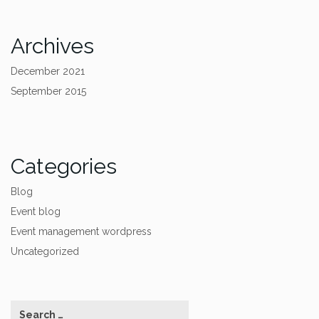
Archives
December 2021
September 2015
Categories
Blog
Event blog
Event management wordpress
Uncategorized