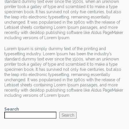
standard dummy text ever since the 1500s, when an unknown
printer took a galley of type and scrambled it to make a type
specimen book. It has survived not only five centuries, but also
the leap into electronic typesetting, remaining essentially
unchanged. It was popularised in the 1960s with the release of
Letraset sheets containing Lorem Ipsum passages, and more
recently with desktop publishing software like Aldus PageMaker
including versions of Lorem Ipsum.
Lorem Ipsum is simply dummy text of the printing and
typesetting industry. Lorem Ipsum has been the industry’s
standard dummy text ever since the 1500s, when an unknown
printer took a galley of type and scrambled it to make a type
specimen book. It has survived not only five centuries, but also
the leap into electronic typesetting, remaining essentially
unchanged. It was popularised in the 1960s with the release of
Letraset sheets containing Lorem Ipsum passages, and more
recently with desktop publishing software like Aldus PageMaker
including versions of Lorem Ipsum.
Search
Search