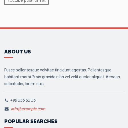
Youtube post format
ABOUT US
Fusce pellentesque velvitae tincidunt egestas. Pellentesque
habitant morbi.Proin gravida nibh vel velit auctor aliquet. Aenean
sollicitudin, lorem quis.
+90 555 55 55
info@example.com
POPULAR SEARCHES