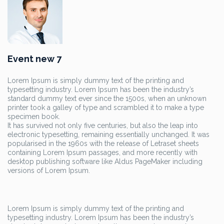
Event new 7
Lorem Ipsum is simply dummy text of the printing and
typesetting industry. Lorem Ipsum has been the industry’s
standard dummy text ever since the 1500s, when an unknown
printer took a galley of type and scrambled it to make a type
specimen book.
It has survived not only five centuries, but also the leap into
electronic typesetting, remaining essentially unchanged. It was
popularised in the 1960s with the release of Letraset sheets
containing Lorem Ipsum passages, and more recently with
desktop publishing software like Aldus PageMaker including
versions of Lorem Ipsum.
Lorem Ipsum is simply dummy text of the printing and
typesetting industry. Lorem Ipsum has been the industry’s