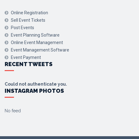
Online Registration
Sell Event Tickets
Post Events
Event Planning Software
Online Event Management
Event Management Software
Event Payment
RECENT TWEETS
Could not authenticate you.
INSTAGRAM PHOTOS
No feed