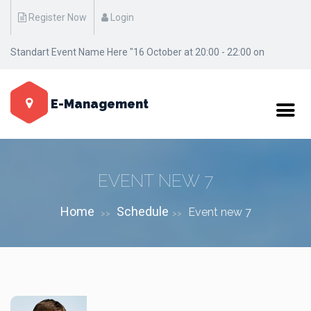
Register Now
Login
Standart Event Name Here "16 October at 20:00 - 22:00 on
Manhattan / New York"
E-Management
EVENT NEW 7
Home
Schedule
Event new 7
>>
>>