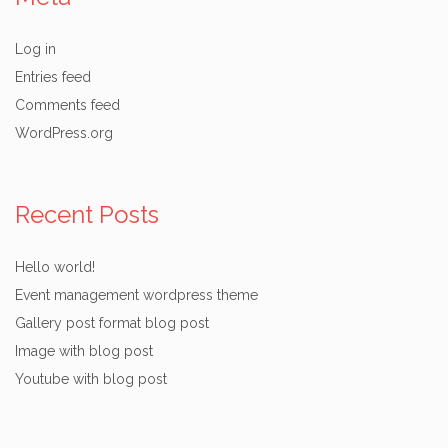
Log in
Entries feed
Comments feed
WordPress.org
Recent Posts
Hello world!
Event management wordpress theme
Gallery post format blog post
Image with blog post
Youtube with blog post