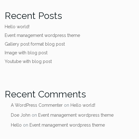
Recent Posts
Hello world!
Event management wordpress theme
Gallery post format blog post
Image with blog post
Youtube with blog post
Recent Comments
A WordPress Commenter
on
Hello world!
Doe John
on
Event management wordpress theme
Hello
on
Event management wordpress theme