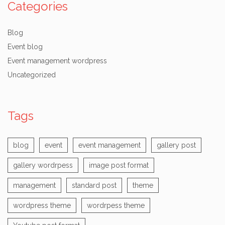
Categories
Blog
Event blog
Event management wordpress
Uncategorized
Tags
blog
event
event management
gallery post
gallery wordrpess
image post format
management
standard post
theme
wordpress theme
wordrpess theme