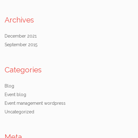
Archives
December 2021
September 2015
Categories
Blog
Event blog
Event management wordpress
Uncategorized
Meta