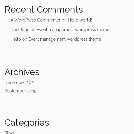
Recent Comments
A WordPress Commenter
on
Hello world!
Doe John
on
Event management wordpress theme
Hello
on
Event management wordpress theme
Archives
December 2021
September 2015
Categories
Blog