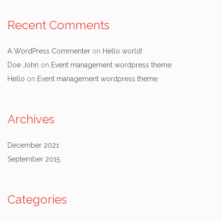
Recent Comments
A WordPress Commenter
on
Hello world!
Doe John
on
Event management wordpress theme
Hello
on
Event management wordpress theme
Archives
December 2021
September 2015
Categories