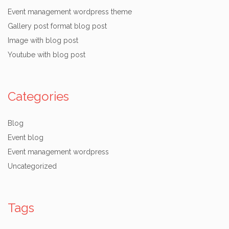
Event management wordpress theme
Gallery post format blog post
Image with blog post
Youtube with blog post
Categories
Blog
Event blog
Event management wordpress
Uncategorized
Tags