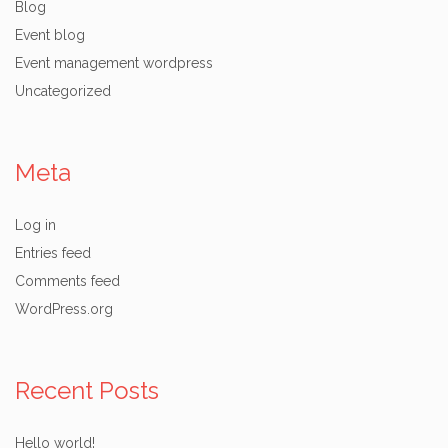
Blog
Event blog
Event management wordpress
Uncategorized
Meta
Log in
Entries feed
Comments feed
WordPress.org
Recent Posts
Hello world!