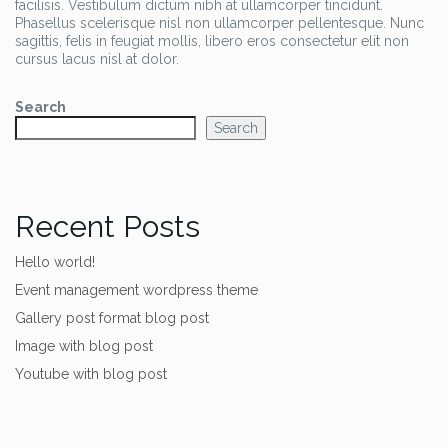
facilisis. Vestibulum dictum nibh at ullamcorper tincidunt.
Phasellus scelerisque nisl non ullamcorper pellentesque. Nunc
sagittis, felis in feugiat mollis, libero eros consectetur elit non
cursus lacus nisl at dolor.
Search
Search
Recent Posts
Hello world!
Event management wordpress theme
Gallery post format blog post
Image with blog post
Youtube with blog post