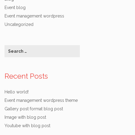
Event blog
Event management wordpress
Uncategorized
Recent Posts
Hello world!
Event management wordpress theme
Gallery post format blog post
Image with blog post
Youtube with blog post