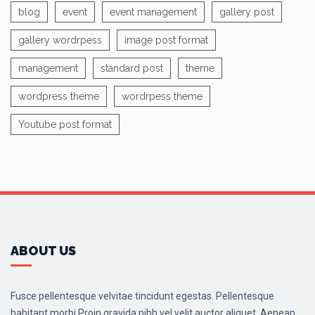
blog
event
event management
gallery post
gallery wordrpess
image post format
management
standard post
theme
wordpress theme
wordrpess theme
Youtube post format
ABOUT US
Fusce pellentesque velvitae tincidunt egestas. Pellentesque
habitant morbi.Proin gravida nibh vel velit auctor aliquet. Aenean