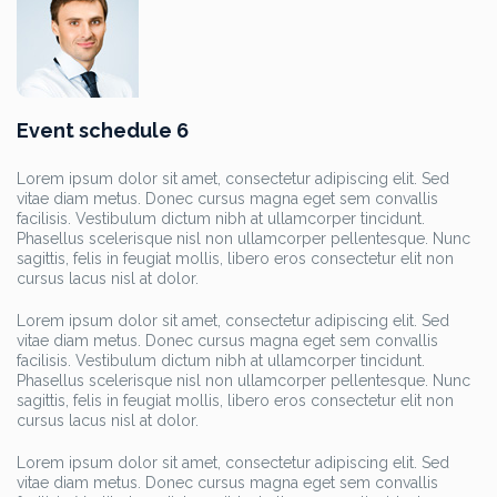
Event schedule 6
Lorem ipsum dolor sit amet, consectetur adipiscing elit. Sed
vitae diam metus. Donec cursus magna eget sem convallis
facilisis. Vestibulum dictum nibh at ullamcorper tincidunt.
Phasellus scelerisque nisl non ullamcorper pellentesque. Nunc
sagittis, felis in feugiat mollis, libero eros consectetur elit non
cursus lacus nisl at dolor.
Lorem ipsum dolor sit amet, consectetur adipiscing elit. Sed
vitae diam metus. Donec cursus magna eget sem convallis
facilisis. Vestibulum dictum nibh at ullamcorper tincidunt.
Phasellus scelerisque nisl non ullamcorper pellentesque. Nunc
sagittis, felis in feugiat mollis, libero eros consectetur elit non
cursus lacus nisl at dolor.
Lorem ipsum dolor sit amet, consectetur adipiscing elit. Sed
vitae diam metus. Donec cursus magna eget sem convallis