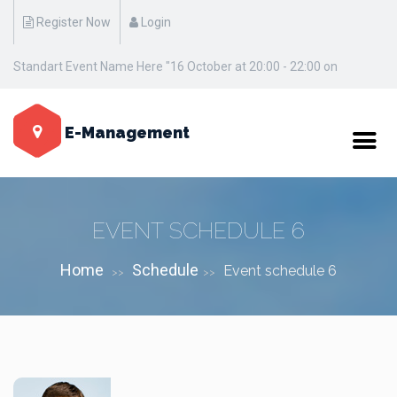
Register Now
Login
Standart Event Name Here "16 October at 20:00 - 22:00 on
Manhattan / New York"
E-Management
EVENT SCHEDULE 6
Home
Schedule
Event schedule 6
>>
>>