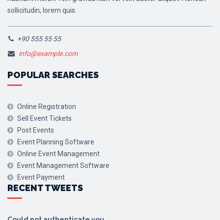
sollicitudin, lorem quis.
+90 555 55 55
info@example.com
POPULAR SEARCHES
Online Registration
Sell Event Tickets
Post Events
Event Planning Software
Online Event Management
Event Management Software
Event Payment
RECENT TWEETS
Could not authenticate you.