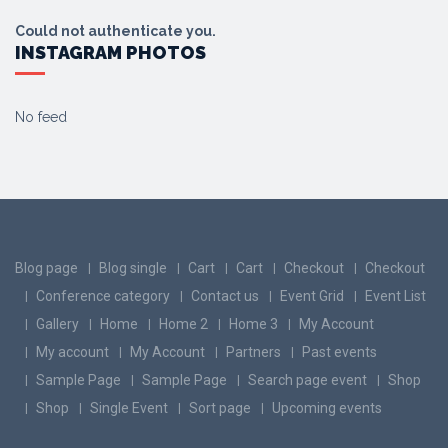
Could not authenticate you.
INSTAGRAM PHOTOS
No feed
Blog page
Blog single
Cart
Cart
Checkout
Checkout
Conference category
Contact us
Event Grid
Event List
Gallery
Home
Home 2
Home 3
My Account
My account
My Account
Partners
Past events
Sample Page
Sample Page
Search page event
Shop
Shop
Single Event
Sort page
Upcoming events