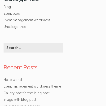
Blog
Event blog
Event management wordpress
Uncategorized
Recent Posts
Hello world!
Event management wordpress theme
Gallery post format blog post
Image with blog post