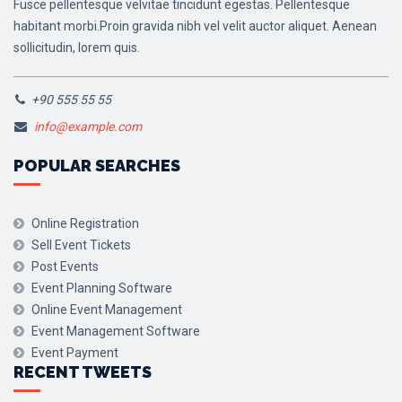
Fusce pellentesque velvitae tincidunt egestas. Pellentesque
habitant morbi.Proin gravida nibh vel velit auctor aliquet. Aenean
sollicitudin, lorem quis.
+90 555 55 55
info@example.com
POPULAR SEARCHES
Online Registration
Sell Event Tickets
Post Events
Event Planning Software
Online Event Management
Event Management Software
Event Payment
RECENT TWEETS