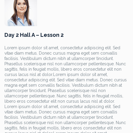
Day 2 Hall A – Lesson 2
Lorem ipsum dolor sit amet, consectetur adipiscing elit. Sed
vitae diam metus. Donec cursus magna eget sem convallis
facilisis. Vestibulum dictum nibh at ullamcorper tincidunt.
Phasellus scelerisque nisl non ullamcorper pellentesque. Nunc
sagittis, felis in feugiat mollis, libero eros consectetur elit non
cursus lacus nisl at dolor.Lorem ipsum dolor sit amet,
consectetur adipiscing elit. Sed vitae diam metus. Donec cursus
magna eget sem convallis facilisis. Vestibulum dictum nibh at
ullamcorper tincidunt. Phasellus scelerisque nisl non
ullamcorper pellentesque. Nunc sagittis, felis in feugiat mollis,
libero eros consectetur elit non cursus lacus nisl at dolor.
Lorem ipsum dolor sit amet, consectetur adipiscing elit. Sed
vitae diam metus. Donec cursus magna eget sem convallis
facilisis. Vestibulum dictum nibh at ullamcorper tincidunt.
Phasellus scelerisque nisl non ullamcorper pellentesque. Nunc
sagittis, felis in feugiat mollis, libero eros consectetur elit non