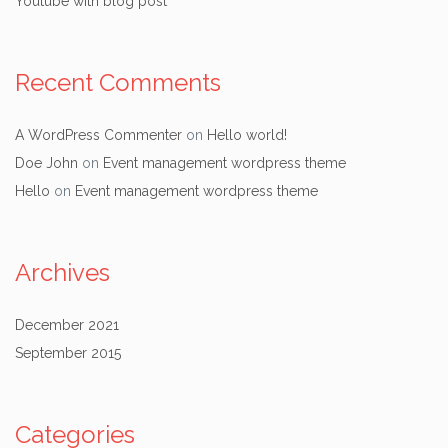
Youtube with blog post
Recent Comments
A WordPress Commenter
on
Hello world!
Doe John
on
Event management wordpress theme
Hello
on
Event management wordpress theme
Archives
December 2021
September 2015
Categories