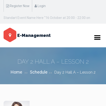
Register Now
Login
Standart Event Name Here "16 October at 20:00 - 22:00 on
Manhattan / New York"
E-Management
DAY 2 HALL A – LESSON 2
Home
Schedule
Day 2 Hall A – Lesson 2
>>
>>