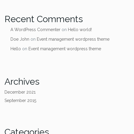
Recent Comments
A WordPress Commenter
on
Hello world!
Doe John
on
Event management wordpress theme
Hello
on
Event management wordpress theme
Archives
December 2021
September 2015
Categories