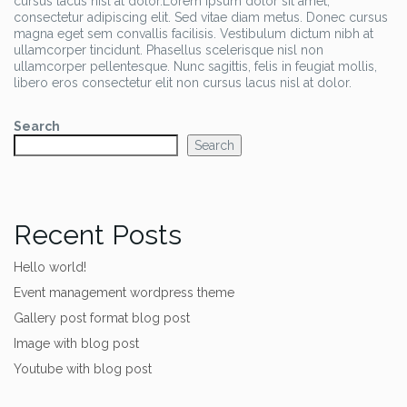
cursus lacus nisl at dolor.Lorem ipsum dolor sit amet,
consectetur adipiscing elit. Sed vitae diam metus. Donec cursus
magna eget sem convallis facilisis. Vestibulum dictum nibh at
ullamcorper tincidunt. Phasellus scelerisque nisl non
ullamcorper pellentesque. Nunc sagittis, felis in feugiat mollis,
libero eros consectetur elit non cursus lacus nisl at dolor.
Search
Search
Recent Posts
Hello world!
Event management wordpress theme
Gallery post format blog post
Image with blog post
Youtube with blog post