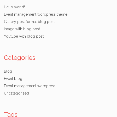
Hello world!
Event management wordpress theme
Gallery post format blog post
Image with blog post
Youtube with blog post
Categories
Blog
Event blog
Event management wordpress
Uncategorized
Tags