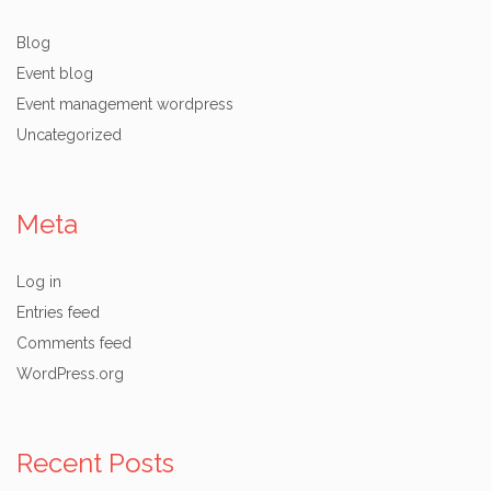
Blog
Event blog
Event management wordpress
Uncategorized
Meta
Log in
Entries feed
Comments feed
WordPress.org
Recent Posts