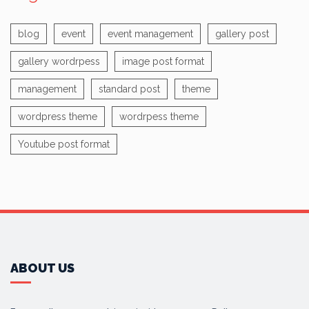
blog
event
event management
gallery post
gallery wordrpess
image post format
management
standard post
theme
wordpress theme
wordrpess theme
Youtube post format
ABOUT US