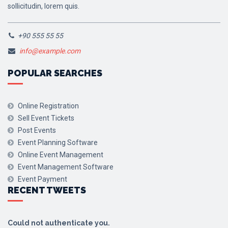
sollicitudin, lorem quis.
+90 555 55 55
info@example.com
POPULAR SEARCHES
Online Registration
Sell Event Tickets
Post Events
Event Planning Software
Online Event Management
Event Management Software
Event Payment
RECENT TWEETS
Could not authenticate you.