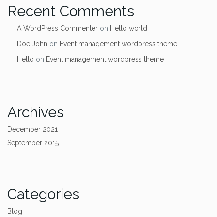
Recent Comments
A WordPress Commenter
on
Hello world!
Doe John
on
Event management wordpress theme
Hello
on
Event management wordpress theme
Archives
December 2021
September 2015
Categories
Blog