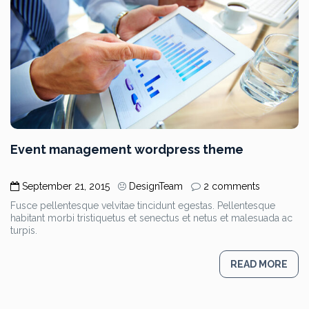
Event management wordpress theme
September 21, 2015
DesignTeam
2 comments
Fusce pellentesque velvitae tincidunt egestas. Pellentesque
habitant morbi tristiquetus et senectus et netus et malesuada ac
turpis.
READ MORE