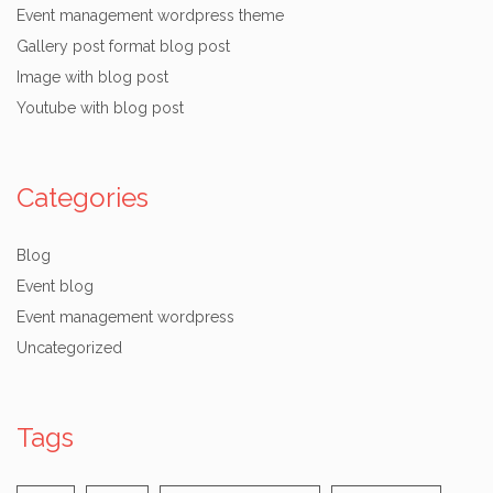
Event management wordpress theme
Gallery post format blog post
Image with blog post
Youtube with blog post
Categories
Blog
Event blog
Event management wordpress
Uncategorized
Tags