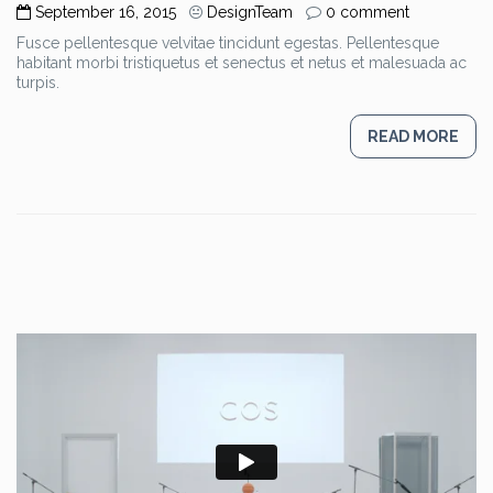
September 16, 2015
DesignTeam
0 comment
Fusce pellentesque velvitae tincidunt egestas. Pellentesque
habitant morbi tristiquetus et senectus et netus et malesuada ac
turpis.
READ MORE