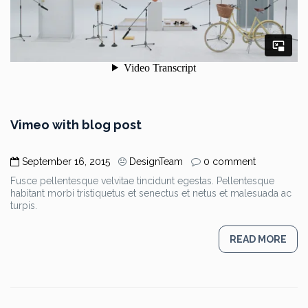
Vimeo with blog post
September 16, 2015
DesignTeam
0 comment
Fusce pellentesque velvitae tincidunt egestas. Pellentesque
habitant morbi tristiquetus et senectus et netus et malesuada ac
turpis.
READ MORE