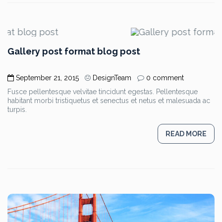
Gallery post format blog post
September 21, 2015
DesignTeam
0 comment
Fusce pellentesque velvitae tincidunt egestas. Pellentesque
habitant morbi tristiquetus et senectus et netus et malesuada ac
turpis.
READ MORE