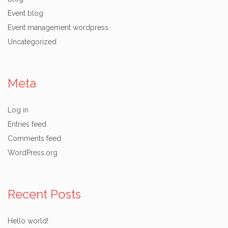
Event blog
Event management wordpress
Uncategorized
Meta
Log in
Entries feed
Comments feed
WordPress.org
Recent Posts
Hello world!