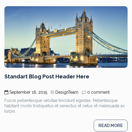
Standart Blog Post Header Here
September 16, 2015
DesignTeam
0 comment
Fusce pellentesque velvitae tincidunt egestas. Pellentesque
habitant morbi tristiquetus et senectus et netus et malesuada ac
turpis.
READ MORE