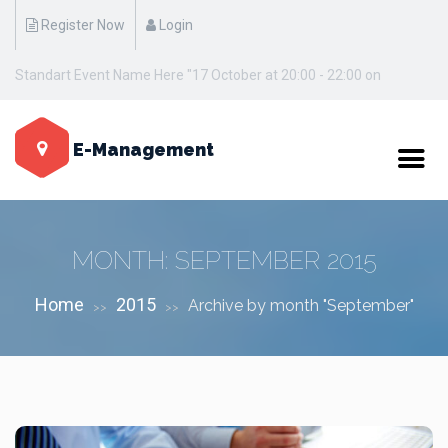
Register Now
Login
Standart Event Name Here "17 October at 20:00 - 22:00 on
Manhattan / New York"
E-Management
MONTH:
SEPTEMBER 2015
Home
2015
Archive by month "September"
>>
>>