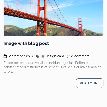
Image with blog post
September 20, 2015
DesignTeam
0 comment
Fusce pellentesque velvitae tincidunt egestas. Pellentesque
habitant morbi tristiquetus et senectus et netus et malesuada ac
turpis.
READ MORE