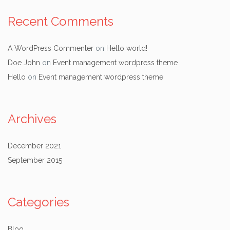
Recent Comments
A WordPress Commenter
on
Hello world!
Doe John
on
Event management wordpress theme
Hello
on
Event management wordpress theme
Archives
December 2021
September 2015
Categories
Blog