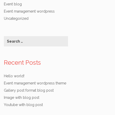
Event blog
Event management wordpress
Uncategorized
Recent Posts
Hello world!
Event management wordpress theme
Gallery post format blog post
Image with blog post
Youtube with blog post