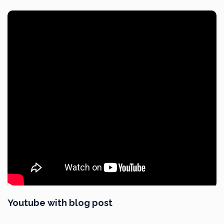
Youtube with blog post