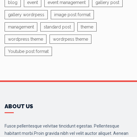
blog
event
event management
gallery post
gallery wordrpess
image post format
management
standard post
theme
wordpress theme
wordrpess theme
Youtube post format
ABOUT US
Fusce pellentesque velvitae tincidunt egestas. Pellentesque
habitant morbi.Proin gravida nibh vel velit auctor aliquet. Aenean