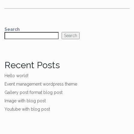
Search
Search
Recent Posts
Hello world!
Event management wordpress theme
Gallery post format blog post
Image with blog post
Youtube with blog post