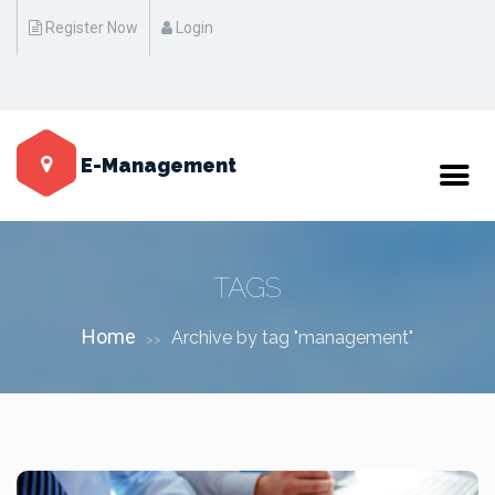
Register Now
Login
Standart Event Name Here "17 October at 20:00 - 22:00 on
Manhattan / New York"
E-Management
TAGS
Home
Archive by tag "management"
>>