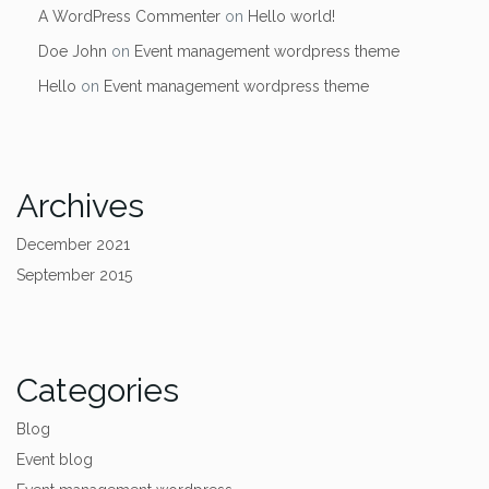
A WordPress Commenter
on
Hello world!
Doe John
on
Event management wordpress theme
Hello
on
Event management wordpress theme
Archives
December 2021
September 2015
Categories
Blog
Event blog