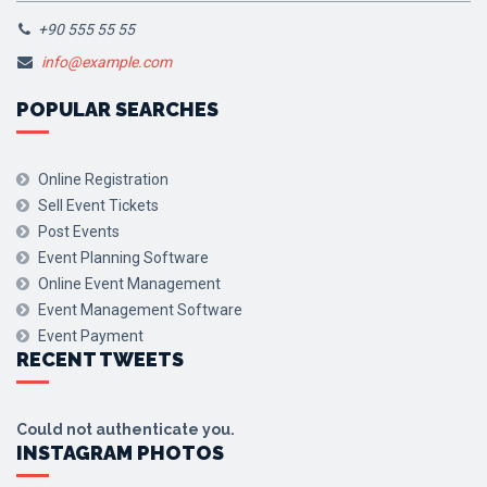
+90 555 55 55
info@example.com
POPULAR SEARCHES
Online Registration
Sell Event Tickets
Post Events
Event Planning Software
Online Event Management
Event Management Software
Event Payment
RECENT TWEETS
Could not authenticate you.
INSTAGRAM PHOTOS