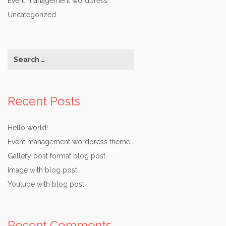
Event management wordpress
Uncategorized
Recent Posts
Hello world!
Event management wordpress theme
Gallery post format blog post
Image with blog post
Youtube with blog post
Recent Comments