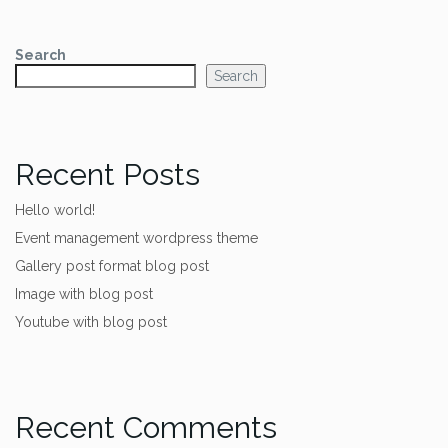
Search
Search
Recent Posts
Hello world!
Event management wordpress theme
Gallery post format blog post
Image with blog post
Youtube with blog post
Recent Comments