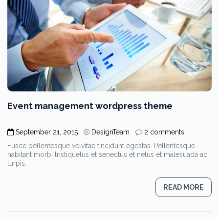
Event management wordpress theme
September 21, 2015
DesignTeam
2 comments
Fusce pellentesque velvitae tincidunt egestas. Pellentesque
habitant morbi tristiquetus et senectus et netus et malesuada ac
turpis.
READ MORE