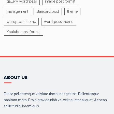
gallery wordrpess
image post format
management
standard post
theme
wordpress theme
wordrpess theme
Youtube post format
ABOUT US
Fusce pellentesque velvitae tincidunt egestas. Pellentesque
habitant morbi.Proin gravida nibh vel velit auctor aliquet. Aenean
sollicitudin, lorem quis.