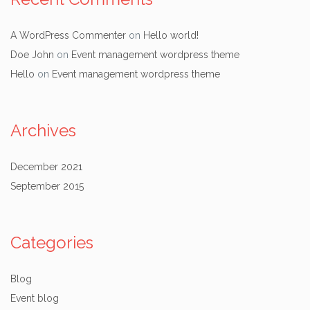
A WordPress Commenter
on
Hello world!
Doe John
on
Event management wordpress theme
Hello
on
Event management wordpress theme
Archives
December 2021
September 2015
Categories
Blog
Event blog