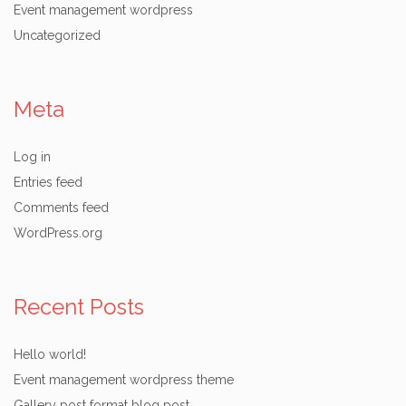
Event management wordpress
Uncategorized
Meta
Log in
Entries feed
Comments feed
WordPress.org
Recent Posts
Hello world!
Event management wordpress theme
Gallery post format blog post