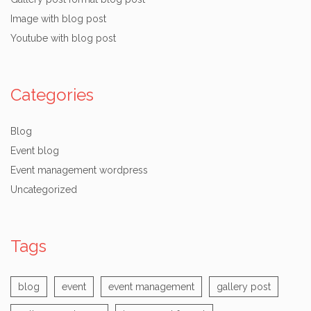
Image with blog post
Youtube with blog post
Categories
Blog
Event blog
Event management wordpress
Uncategorized
Tags
blog
event
event management
gallery post