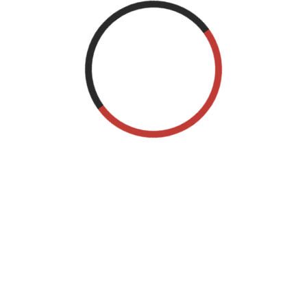
December 2021
September 2015
Categories
Blog
Event blog
Event management wordpress
Uncategorized
Meta
Log in