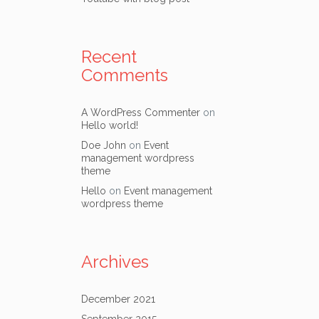
Recent
Comments
A WordPress Commenter
on
Hello world!
Doe John
on
Event
management wordpress
theme
Hello
on
Event management
wordpress theme
Archives
December 2021