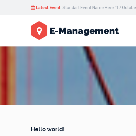
Latest Event:
Standart Event Name Here "17 October
E-Management
Hello world!