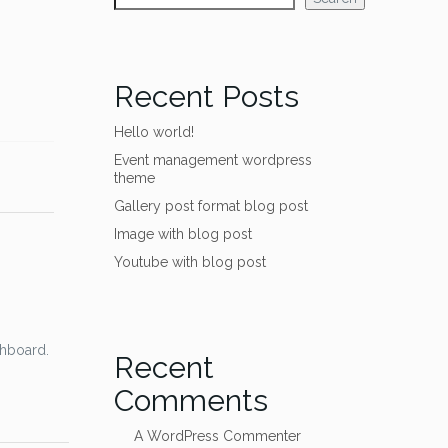
Recent Posts
Hello world!
Event management wordpress
theme
Gallery post format blog post
Image with blog post
Youtube with blog post
shboard.
Recent
Comments
A WordPress Commenter