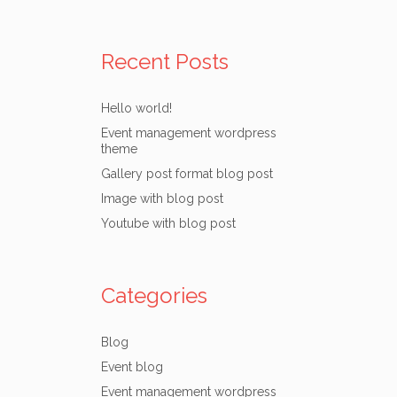
Recent Posts
Hello world!
Event management wordpress
theme
Gallery post format blog post
Image with blog post
Youtube with blog post
Categories
Blog
Event blog
Event management wordpress