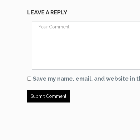
LEAVE A REPLY
Save my name, email, and website in t