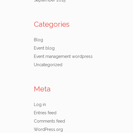
September 2015
Categories
Blog
Event blog
Event management wordpress
Uncategorized
Meta
Log in
Entries feed
Comments feed
WordPress.org