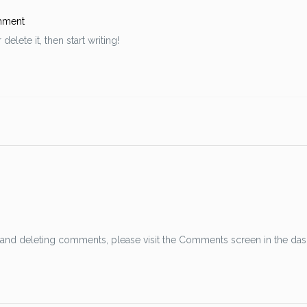
mment
elete it, then start writing!
g, and deleting comments, please visit the Comments screen in the da