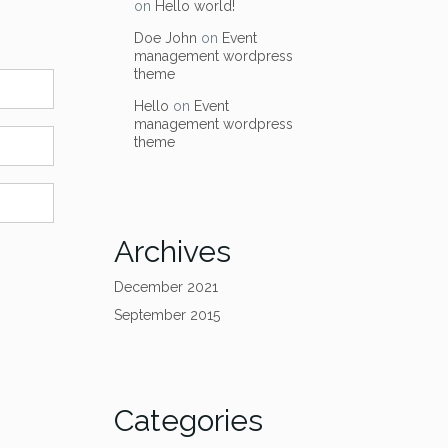
on
Hello world!
Doe John
on
Event
management wordpress
theme
Hello
on
Event
management wordpress
theme
Archives
December 2021
September 2015
Categories