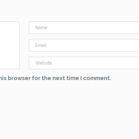
his browser for the next time I comment.