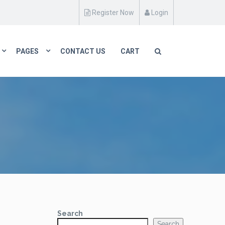
Register Now
Login
PAGES
CONTACT US
CART
Search
Search