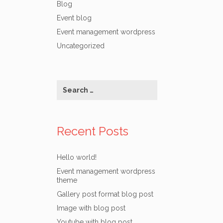
Blog
Event blog
Event management wordpress
Uncategorized
Recent Posts
Hello world!
Event management wordpress
theme
Gallery post format blog post
Image with blog post
Youtube with blog post