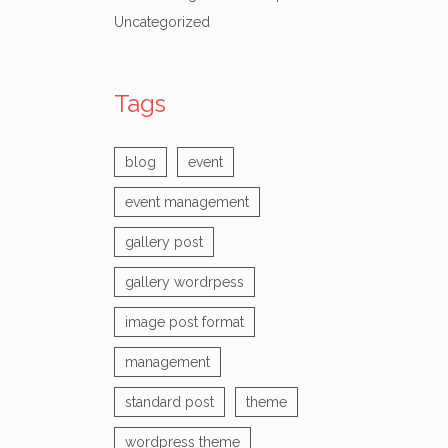
Uncategorized
Tags
blog
event
event management
gallery post
gallery wordrpess
image post format
management
standard post
theme
wordpress theme