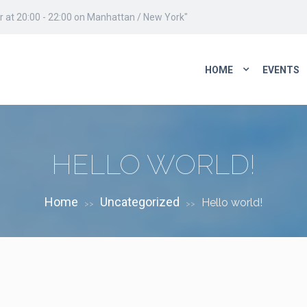
 at 20:00 - 22:00 on Manhattan / New York"
HOME
EVENTS
HELLO WORLD!
Home
Uncategorized
Hello world!
>>
>>