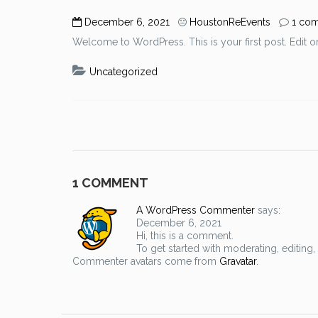
December 6, 2021
HoustonReEvents
1 co
Welcome to WordPress. This is your first post. Edit or d
Uncategorized
1 COMMENT
A WordPress Commenter
says:
December 6, 2021
Hi, this is a comment.
To get started with moderating, editin
Commenter avatars come from
Gravatar
.