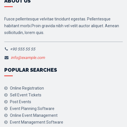
ABOUT US
Fusce pellentesque velvitae tincidunt egestas. Pellentesque
habitant morbi.Proin gravida nibh vel velit auctor aliquet. Aenean
sollicitudin, lorem quis.
+90 555 55 55
info@example.com
POPULAR SEARCHES
Online Registration
Sell Event Tickets
Post Events
Event Planning Software
Online Event Management
Event Management Software