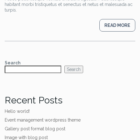
habitant morbi tristiquetus et senectus et netus et malesuada ac
turpis.
READ MORE
Search
Search
Recent Posts
Hello world!
Event management wordpress theme
Gallery post format blog post
Image with blog post