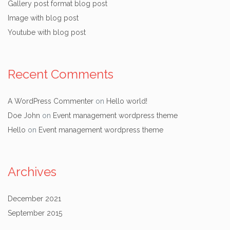
Gallery post format blog post
Image with blog post
Youtube with blog post
Recent Comments
A WordPress Commenter
on
Hello world!
Doe John
on
Event management wordpress theme
Hello
on
Event management wordpress theme
Archives
December 2021
September 2015