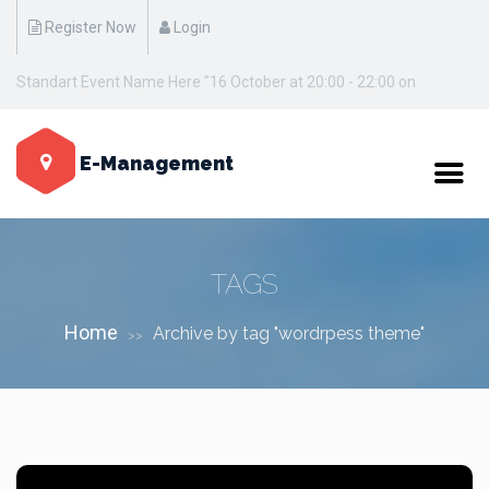
Register Now
Login
Standart Event Name Here "16 October at 20:00 - 22:00 on
Manhattan / New York"
E-Management
TAGS
Home
Archive by tag "wordrpess theme"
>>