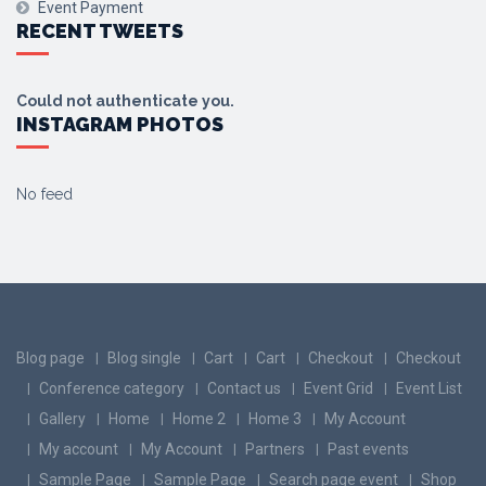
Event Payment
RECENT TWEETS
Could not authenticate you.
INSTAGRAM PHOTOS
No feed
Blog page
Blog single
Cart
Cart
Checkout
Checkout
Conference category
Contact us
Event Grid
Event List
Gallery
Home
Home 2
Home 3
My Account
My account
My Account
Partners
Past events
Sample Page
Sample Page
Search page event
Shop