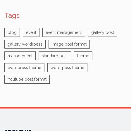
Tags
blog
event
event management
gallery post
gallery wordrpess
image post format
management
standard post
theme
wordpress theme
wordrpess theme
Youtube post format