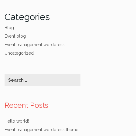
Categories
Blog
Event blog
Event management wordpress
Uncategorized
Recent Posts
Hello world!
Event management wordpress theme