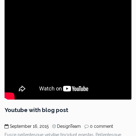
Youtube with blog post
September 16, 2015
DesignTeam
0 comment
Fusce pellentesque velvitae tincidunt egestas. Pellentesque