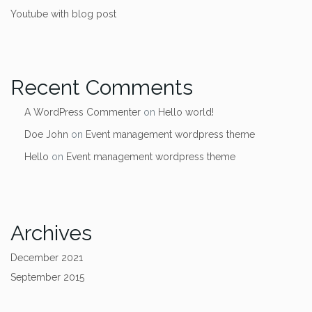
Youtube with blog post
Recent Comments
A WordPress Commenter
on
Hello world!
Doe John
on
Event management wordpress theme
Hello
on
Event management wordpress theme
Archives
December 2021
September 2015