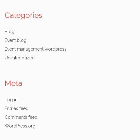
Categories
Blog
Event blog
Event management wordpress
Uncategorized
Meta
Log in
Entries feed
Comments feed
WordPress.org