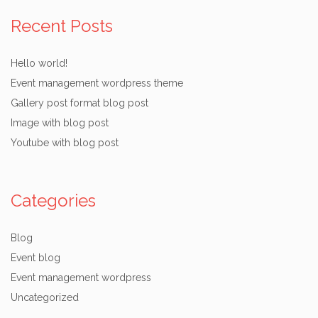
Recent Posts
Hello world!
Event management wordpress theme
Gallery post format blog post
Image with blog post
Youtube with blog post
Categories
Blog
Event blog
Event management wordpress
Uncategorized