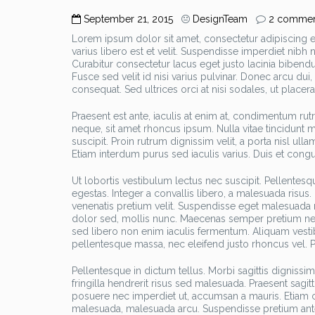
September 21, 2015
DesignTeam
2 commen
Lorem ipsum dolor sit amet, consectetur adipiscing eli
varius libero est et velit. Suspendisse imperdiet nib
Curabitur consectetur lacus eget justo lacinia bibendu
Fusce sed velit id nisi varius pulvinar. Donec arcu dui
consequat. Sed ultrices orci at nisi sodales, ut placerat
Praesent est ante, iaculis at enim at, condimentum ru
neque, sit amet rhoncus ipsum. Nulla vitae tincidunt 
suscipit. Proin rutrum dignissim velit, a porta nisl ull
Etiam interdum purus sed iaculis varius. Duis et congu
Ut lobortis vestibulum lectus nec suscipit. Pellentesq
egestas. Integer a convallis libero, a malesuada risus.
venenatis pretium velit. Suspendisse eget malesuada m
dolor sed, mollis nunc. Maecenas semper pretium nequ
sed libero non enim iaculis fermentum. Aliquam vesti
pellentesque massa, nec eleifend justo rhoncus vel. Pe
Pellentesque in dictum tellus. Morbi sagittis digniss
fringilla hendrerit risus sed malesuada. Praesent sagit
posuere nec imperdiet ut, accumsan a mauris. Etiam c
malesuada, malesuada arcu. Suspendisse pretium ante l