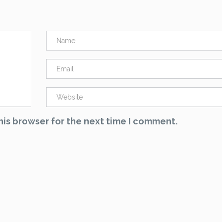
his browser for the next time I comment.