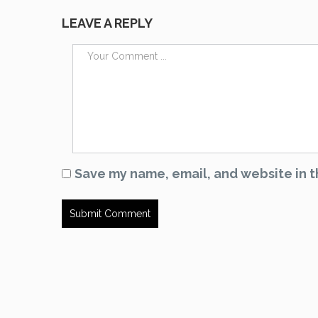
LEAVE A REPLY
Save my name, email, and website in t