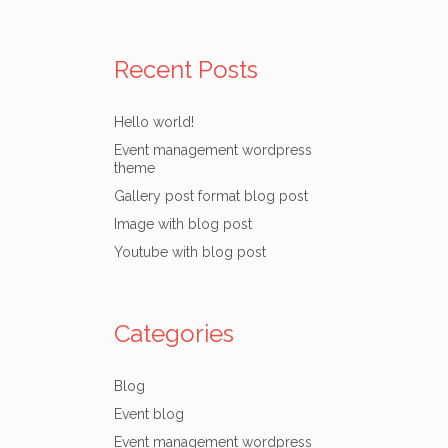
Recent Posts
Hello world!
Event management wordpress
theme
Gallery post format blog post
Image with blog post
Youtube with blog post
Categories
Blog
Event blog
Event management wordpress