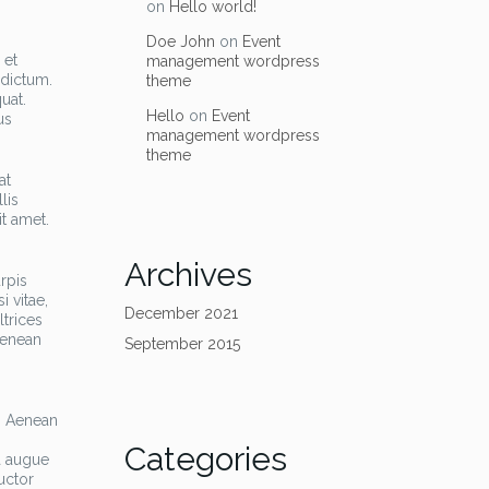
on
Hello world!
Doe John
on
Event
 et
management wordpress
 dictum.
theme
uat.
Hello
on
Event
us
management wordpress
theme
at
lis
it amet.
Archives
rpis
i vitae,
December 2021
trices
Aenean
September 2015
a. Aenean
,
Categories
a augue
uctor