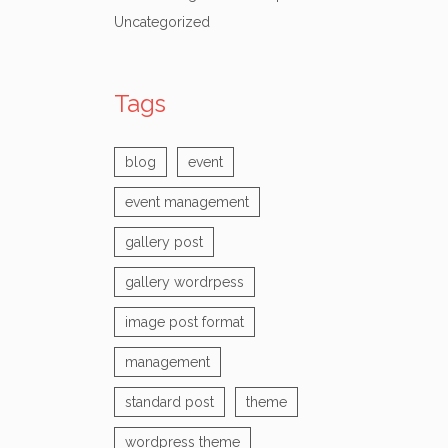
Uncategorized
Tags
blog
event
event management
gallery post
gallery wordrpess
image post format
management
standard post
theme
wordpress theme