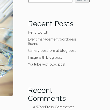
Recent Posts
Hello world!
Event management wordpress
theme
Gallery post format blog post
Image with blog post
Youtube with blog post
Recent
Comments
A WordPress Commenter