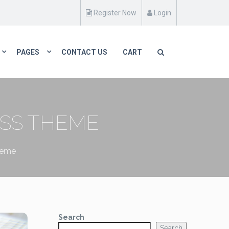
Register Now
Login
PAGES
CONTACT US
CART
SS THEME
heme
Search
Search