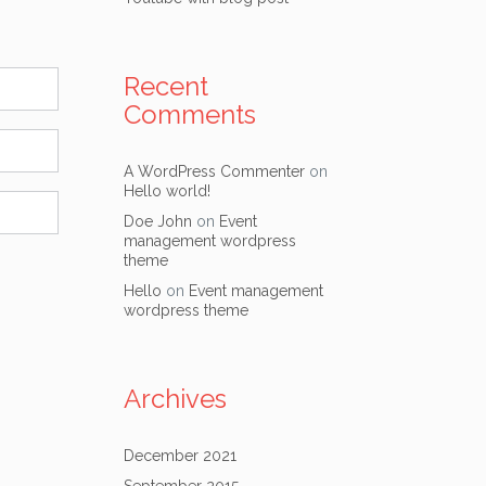
Recent
Comments
A WordPress Commenter
on
Hello world!
Doe John
on
Event
management wordpress
theme
Hello
on
Event management
wordpress theme
Archives
December 2021