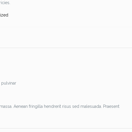
icies.
ized
 pulvinar
assa. Aenean fringilla hendrerit risus sed malesuada. Praesent