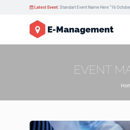
Latest Event:
Standart Event Name Here "17 October
E-Management
EVENT M
Ho