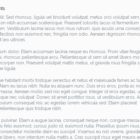
ts
t. Sed rhoncus, ligula vel tincidunt volutpat, metus orci volutpat sem,
h non nibh accumsan scelerisque. Praesent lobortis lacus id fermentum
m. Vestibulum lacinia lacus non risus rutrum, quis iaculis urna conseq
, facilisis non euismod nec, fringilla non odio. Aenean dignissim rhonc
 leo ultrices.
trum dolor. Etiam accumsan lacinia neque eu rhoncus. Proin vitae feugi
mi, rhoncus pellentesque arcu. Pellentesque ut sem sit amet libero mol
amcorper non. Praesent volutpat mattis metus, ut gravida risus fringilla s
e ligula.
ue habitant morbi tristique senectus et netus et malesuada fames ac tu
 Nam eu lacus nibh. Nulla eu aliquam nunc. Duis eros eros, porta ac nis
assa. Aenean mollis sed nisi eget congue. Integer id eros egestas, ul
e nec volutpat. Donec sit amet porttitor risus, ut vestibulum eros. 
bulum consequat nisi, ac egestas lorem vehicula sed. Etiam placerat
llentesque quis tristique nibh.
im pulvinar. Etiam a augue lacinia, consequat neque non, congue mass
tis felis euismod, cursus justo id, euismod nulla. Phasellus ipsum risus
onsectetur molestie diam eu suscipit. Vivamus eu nisl viverra, gravid
ibero, non interdum nulla mattis a. Cras suscipit risus eget mauris a