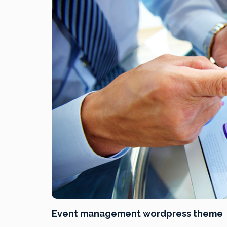
Event management wordpress theme