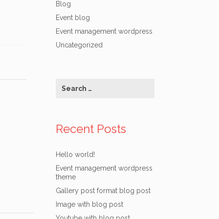
Blog
Event blog
Event management wordpress
Uncategorized
Recent Posts
Hello world!
Event management wordpress
theme
Gallery post format blog post
Image with blog post
Youtube with blog post