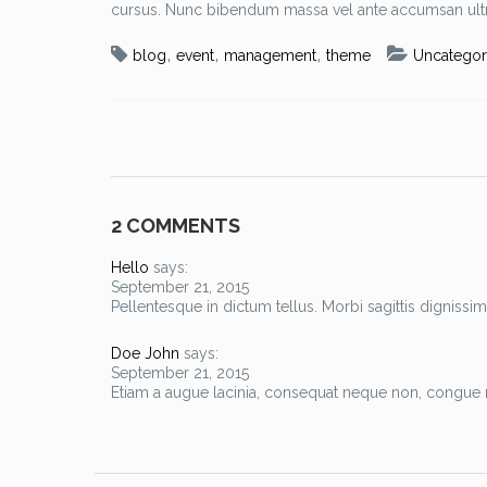
cursus. Nunc bibendum massa vel ante accumsan ultr
,
,
,
blog
event
management
theme
Uncategor
2 COMMENTS
Hello
says:
September 21, 2015
Pellentesque in dictum tellus. Morbi sagittis dignissim
Doe John
says:
September 21, 2015
Etiam a augue lacinia, consequat neque non, congue m