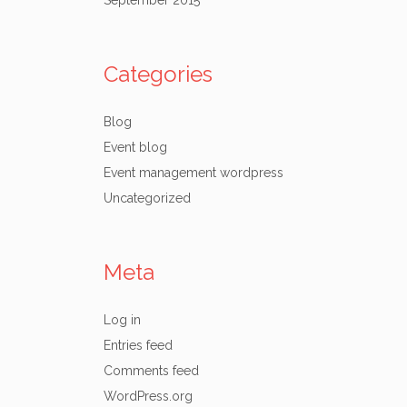
September 2015
Categories
Blog
Event blog
Event management wordpress
Uncategorized
Meta
Log in
Entries feed
Comments feed
WordPress.org