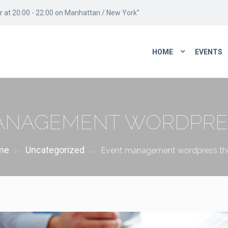
 at 20:00 - 22:00 on Manhattan / New York"
HOME
EVENTS
ANAGEMENT WORDPRE
me
Uncategorized
Event management wordpress t
>>
>>