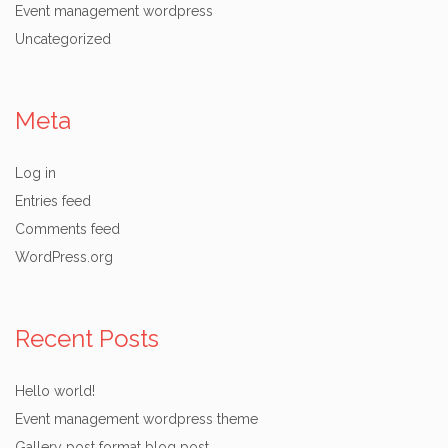
Event management wordpress
Uncategorized
Meta
Log in
Entries feed
Comments feed
WordPress.org
Recent Posts
Hello world!
Event management wordpress theme
Gallery post format blog post