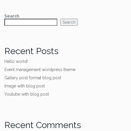
Search
Search
Recent Posts
Hello world!
Event management wordpress theme
Gallery post format blog post
Image with blog post
Youtube with blog post
Recent Comments