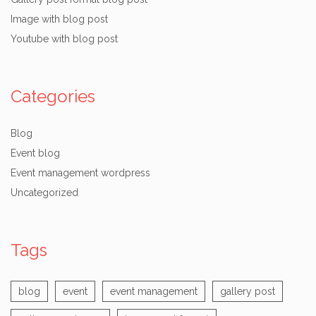
Image with blog post
Youtube with blog post
Categories
Blog
Event blog
Event management wordpress
Uncategorized
Tags
blog
event
event management
gallery post