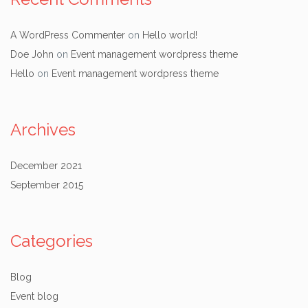
A WordPress Commenter
on
Hello world!
Doe John
on
Event management wordpress theme
Hello
on
Event management wordpress theme
Archives
December 2021
September 2015
Categories
Blog
Event blog