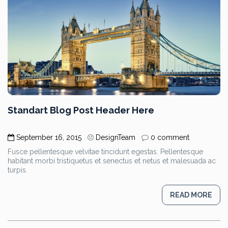
Standart Blog Post Header Here
September 16, 2015
DesignTeam
0 comment
Fusce pellentesque velvitae tincidunt egestas. Pellentesque
habitant morbi tristiquetus et senectus et netus et malesuada ac
turpis.
READ MORE