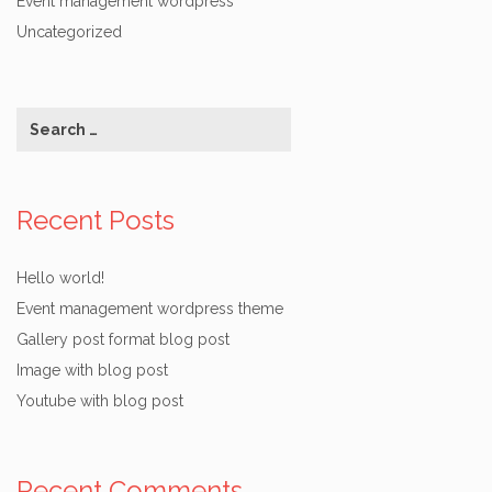
Event management wordpress
Uncategorized
Recent Posts
Hello world!
Event management wordpress theme
Gallery post format blog post
Image with blog post
Youtube with blog post
Recent Comments