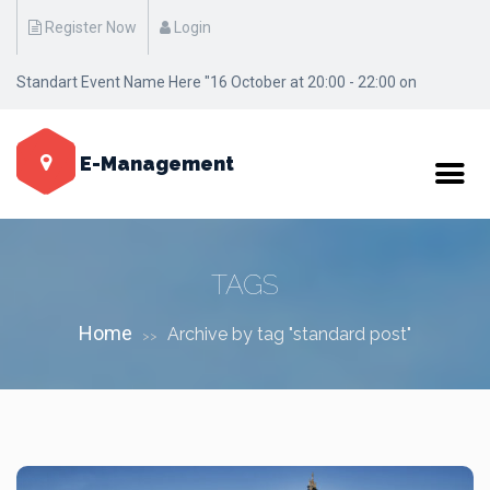
Register Now
Login
Standart Event Name Here "16 October at 20:00 - 22:00 on
Manhattan / New York"
E-Management
TAGS
Home
Archive by tag "standard post"
>>