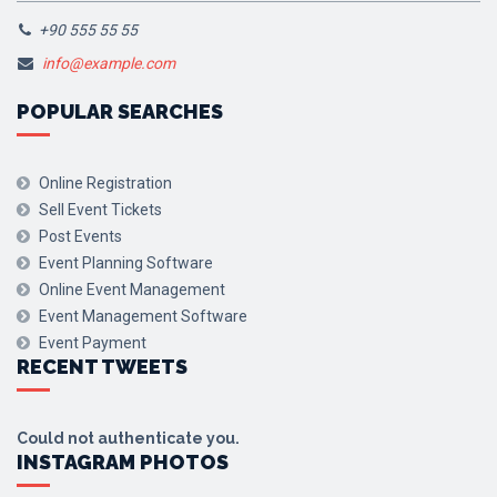
+90 555 55 55
info@example.com
POPULAR SEARCHES
Online Registration
Sell Event Tickets
Post Events
Event Planning Software
Online Event Management
Event Management Software
Event Payment
RECENT TWEETS
Could not authenticate you.
INSTAGRAM PHOTOS