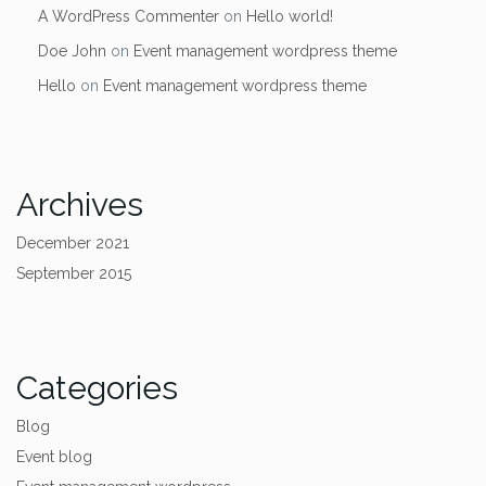
A WordPress Commenter
on
Hello world!
Doe John
on
Event management wordpress theme
Hello
on
Event management wordpress theme
Archives
December 2021
September 2015
Categories
Blog
Event blog