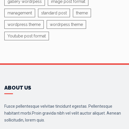
gallery wordrpess
image post format
management
standard post
theme
wordpress theme
wordrpess theme
Youtube post format
ABOUT US
Fusce pellentesque velvitae tincidunt egestas. Pellentesque
habitant morbi.Proin gravida nibh vel velit auctor aliquet. Aenean
sollicitudin, lorem quis.