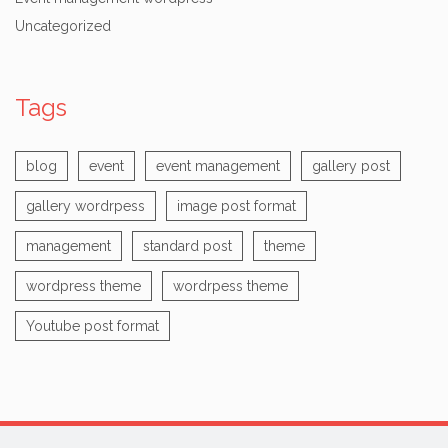
Uncategorized
Tags
blog
event
event management
gallery post
gallery wordrpess
image post format
management
standard post
theme
wordpress theme
wordrpess theme
Youtube post format