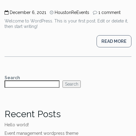
December 6, 2021
HoustonReEvents
1 comment
Welcome to WordPress. This is your first post. Edit or delete it,
then start writing!
READ MORE
Search
Search
Recent Posts
Hello world!
Event management wordpress theme