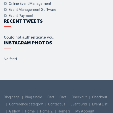
Online Event Management
Event Management Software
Event Payment
RECENT TWEETS
Could not authenticate you.
INSTAGRAM PHOTOS
No feed
Blog page
Blog single
Cart
Cart
Checkout
Checkout
Conference category
Contact us
Event Grid
Event List
Gallery
Home
Home 2
Home 3
My Account