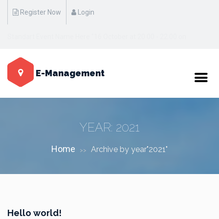
Register Now
Login
Standart Event Name Here "17 October at 20:00 - 22:00 on
Manhattan / New York"
E-Management
YEAR:
2021
Home
Archive by year"2021"
>>
Hello world!