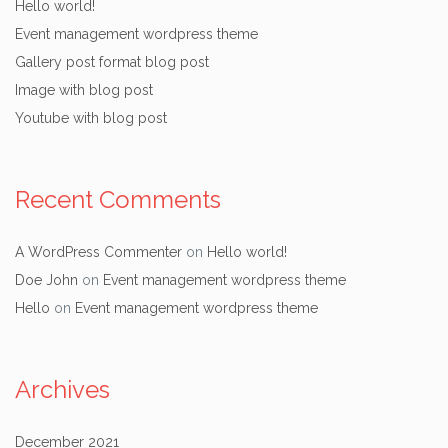
Hello world!
Event management wordpress theme
Gallery post format blog post
Image with blog post
Youtube with blog post
Recent Comments
A WordPress Commenter
on
Hello world!
Doe John
on
Event management wordpress theme
Hello
on
Event management wordpress theme
Archives
December 2021