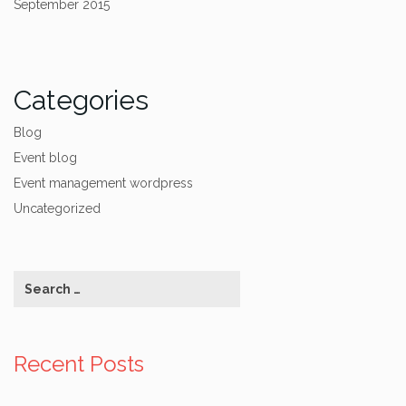
September 2015
Categories
Blog
Event blog
Event management wordpress
Uncategorized
Recent Posts