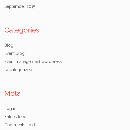
September 2015
Categories
Blog
Event blog
Event management wordpress
Uncategorized
Meta
Log in
Entries feed
Comments feed