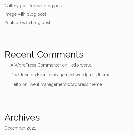
Gallery post format blog post
Image with blog post
Youtube with blog post
Recent Comments
A WordPress Commenter
on
Hello world!
Doe John
on
Event management wordpress theme
Hello
on
Event management wordpress theme
Archives
December 2021