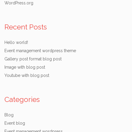
WordPress.org
Recent Posts
Hello world!
Event management wordpress theme
Gallery post format blog post
Image with blog post
Youtube with blog post
Categories
Blog
Event blog
Event management wordpress