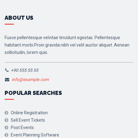
ABOUT US
Fusce pellentesque velvitae tincidunt egestas. Pellentesque
habitant morbi.Proin gravida nibh vel velit auctor aliquet. Aenean
sollicitudin, lorem quis.
+90 555 55 55
info@example.com
POPULAR SEARCHES
Online Registration
Sell Event Tickets
Post Events
Event Planning Software